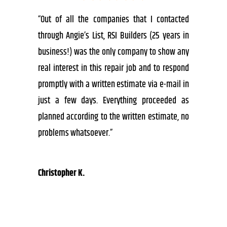
“Out of all the companies that I contacted
through Angie’s List, RSI Builders (25 years in
business!) was the only company to show any
real interest in this repair job and to respond
promptly with a written estimate via e-mail in
just a few days. Everything proceeded as
planned according to the written estimate, no
problems whatsoever.”
Christopher K.