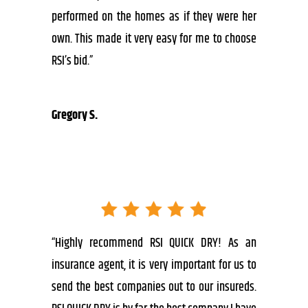
performed on the homes as if they were her
own. This made it very easy for me to choose
RSI’s bid.”
Gregory S.
“Highly recommend RSI QUICK DRY! As an
insurance agent, it is very important for us to
send the best companies out to our insureds.