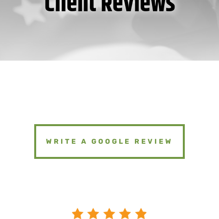
Client Reviews
WRITE A GOOGLE REVIEW