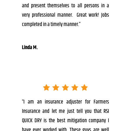
and present themselves to all persons in a
very professional manner. Great work! Jobs
completed in a timely manner.”
Linda M.
“I am an insurance adjuster for Farmers
Insurance and let me just tell you that RSI
QUICK DRY is the best mitigation company I
have ever worked with. These guys are well