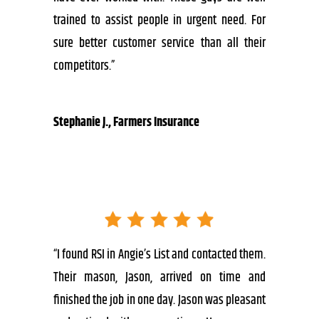
trained to assist people in urgent need. For
sure better customer service than all their
competitors.”
Stephanie J., Farmers Insurance
“I found RSI in Angie’s List and contacted them.
Their mason, Jason, arrived on time and
finished the job in one day. Jason was pleasant