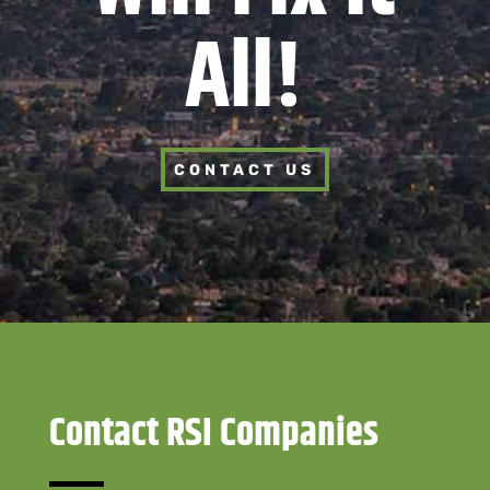
All!
CONTACT US
Contact RSI Companies