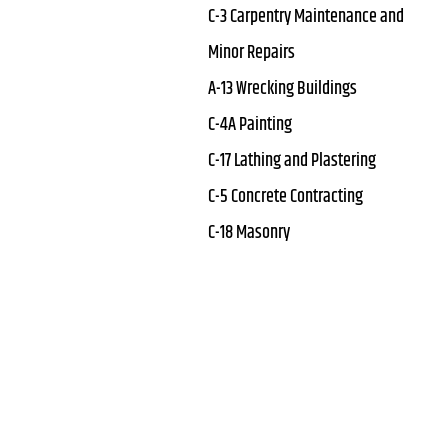
C-3 Carpentry Maintenance and
Minor Repairs
A-13 Wrecking Buildings
C-4A Painting
C-17 Lathing and Plastering
C-5 Concrete Contracting
C-18 Masonry