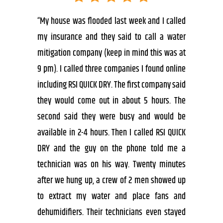
“My house was flooded last week and I called
my insurance and they said to call a water
mitigation company (keep in mind this was at
9 pm). I called three companies I found online
including RSI QUICK DRY. The first company said
they would come out in about 5 hours. The
second said they were busy and would be
available in 2-4 hours. Then I called RSI QUICK
DRY and the guy on the phone told me a
technician was on his way. Twenty minutes
after we hung up, a crew of 2 men showed up
to extract my water and place fans and
dehumidifiers. Their technicians even stayed