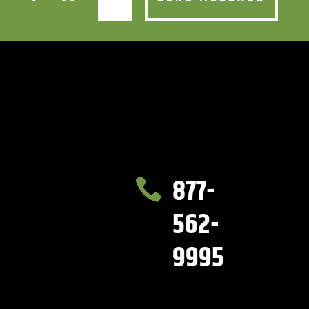
877-

562-
9995