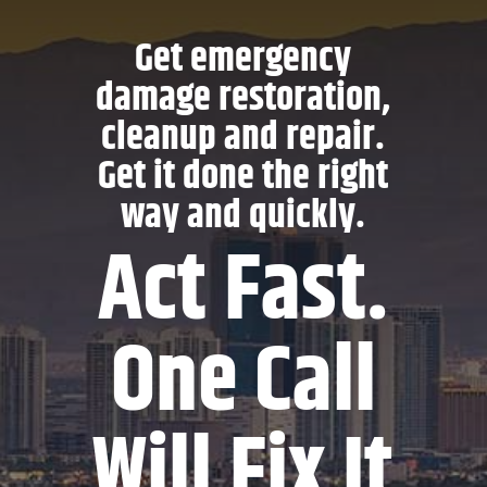
Get emergency
damage restoration,
cleanup and repair.
Get it done the right
way and quickly.
Act Fast.
One Call
Will Fix It