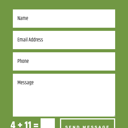
4 + 11
=
SEND MESSAGE