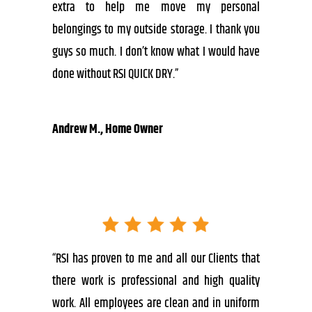
extra to help me move my personal
belongings to my outside storage. I thank you
guys so much. I don’t know what I would have
done without RSI QUICK DRY.”
Andrew M., Home Owner
“RSI has proven to me and all our Clients that
there work is professional and high quality
work. All employees are clean and in uniform