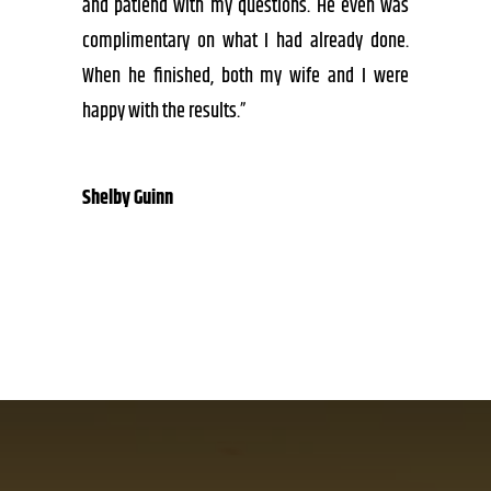
and patiend with my questions. He even was
complimentary on what I had already done.
When he finished, both my wife and I were
happy with the results.”
Shelby Guinn