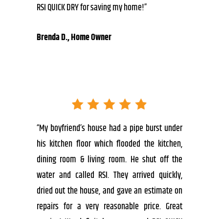
RSI QUICK DRY for saving my home!”
Brenda D., Home Owner
“My boyfriend’s house had a pipe burst under
his kitchen floor which flooded the kitchen,
dining room & living room. He shut off the
water and called RSI. They arrived quickly,
dried out the house, and gave an estimate on
repairs for a very reasonable price. Great