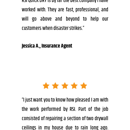
RSI QUICK DRY is by far the best company I have
worked with. They are fast, professional, and
will go above and beyond to help our
customers when disaster strikes.”
Jessica A., Insurance Agent
“I just want you to know how pleased I am with
the work performed by RSI. Part of the job
consisted of repairing a section of two drywall
ceilings in my house due to rain long ago.