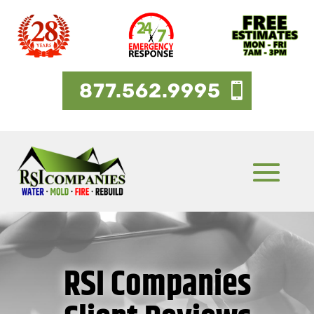
877.562.9995
RSI Companies