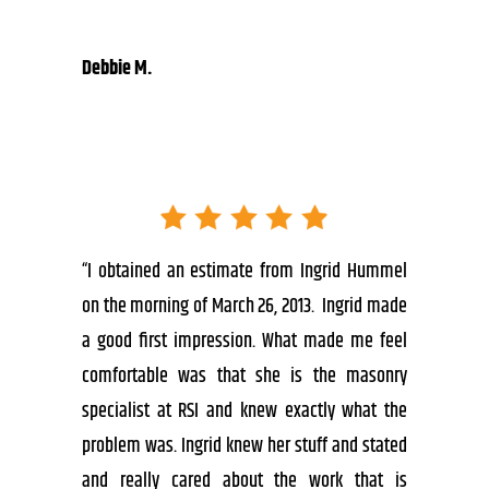
Debbie M.
“I obtained an estimate from Ingrid Hummel
on the morning of March 26, 2013. Ingrid made
a good first impression. What made me feel
comfortable was that she is the masonry
specialist at RSI and knew exactly what the
problem was. Ingrid knew her stuff and stated
and really cared about the work that is