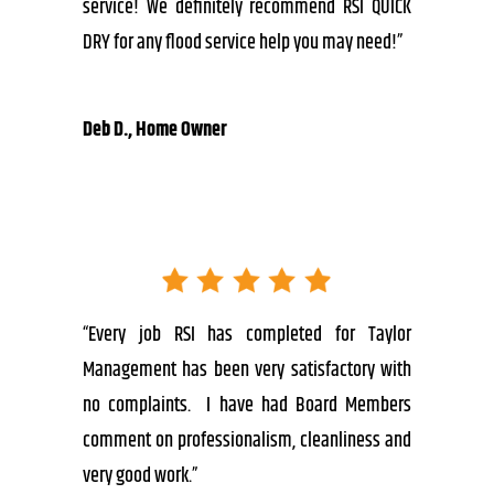
service! We definitely recommend RSI QUICK
DRY for any flood service help you may need!”
Deb D., Home Owner
“Every job RSI has completed for Taylor
Management has been very satisfactory with
no complaints. I have had Board Members
comment on professionalism, cleanliness and
very good work.”