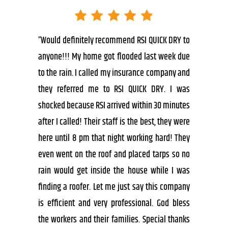
“Would definitely recommend RSI QUICK DRY to
anyone!!! My home got flooded last week due
to the rain. I called my insurance company and
they referred me to RSI QUICK DRY. I was
shocked because RSI arrived within 30 minutes
after I called! Their staff is the best, they were
here until 8 pm that night working hard! They
even went on the roof and placed tarps so no
rain would get inside the house while I was
finding a roofer. Let me just say this company
is efficient and very professional. God bless
the workers and their families. Special thanks