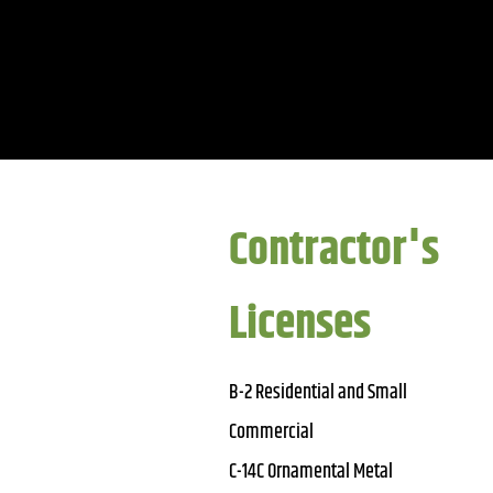
Contractor's
Licenses
B-2 Residential and Small
Commercial
C-14C Ornamental Metal