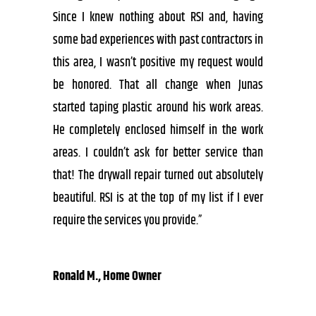
Since I knew nothing about RSI and, having
some bad experiences with past contractors in
this area, I wasn’t positive my request would
be honored. That all change when Junas
started taping plastic around his work areas.
He completely enclosed himself in the work
areas. I couldn’t ask for better service than
that! The drywall repair turned out absolutely
beautiful. RSI is at the top of my list if I ever
require the services you provide.”
Ronald M., Home Owner