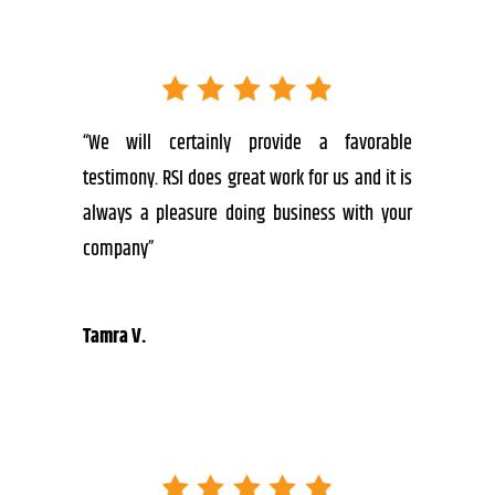
“We will certainly provide a favorable
testimony. RSI does great work for us and it is
always a pleasure doing business with your
company”
Tamra V.